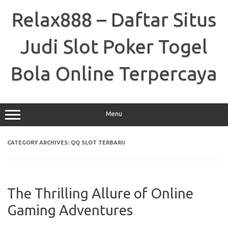
Skip
to
Relax888 – Daftar Situs
content
Judi Slot Poker Togel
Bola Online Terpercaya
Menu
CATEGORY ARCHIVES:
QQ SLOT TERBARU
The Thrilling Allure of Online
Gaming Adventures