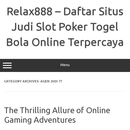
Skip
to
Relax888 – Daftar Situs
content
Judi Slot Poker Togel
Bola Online Terpercaya
Menu
CATEGORY ARCHIVES:
AGEN JUDI 77
The Thrilling Allure of Online
Gaming Adventures