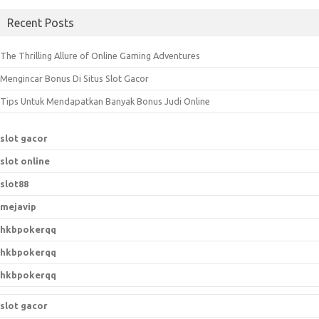
a
Recent Posts
r
c
The Thrilling Allure of Online Gaming Adventures
h
Mengincar Bonus Di Situs Slot Gacor
f
o
Tips Untuk Mendapatkan Banyak Bonus Judi Online
r
:
slot gacor
slot online
slot88
mejavip
hkbpokerqq
hkbpokerqq
hkbpokerqq
slot gacor